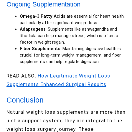
Ongoing Supplementation
Omega-3 Fatty Acids
are essential for heart health,
particularly after significant weight loss.
Adaptogens
: Supplements like ashwagandha and
Rhodiola can help manage stress, which is often a
factor in weight regain.
Fiber Supplements
: Maintaining digestive health is
crucial for long-term weight management, and fiber
supplements can help regulate digestion.
READ ALSO:
How Legitimate Weight Loss
Supplements Enhanced Surgical Results
Conclusion
Natural weight loss supplements are more than
just a support system; they are integral to the
weight loss surgery journey. These