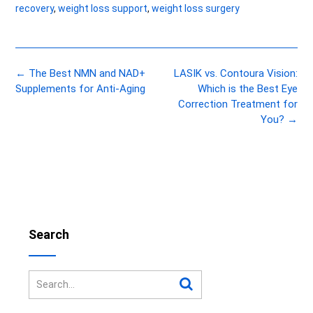
recovery
,
weight loss support
,
weight loss surgery
Post
←
The Best NMN and NAD+
LASIK vs. Contoura Vision:
navigation
Supplements for Anti-Aging
Which is the Best Eye
Correction Treatment for
You?
→
Search