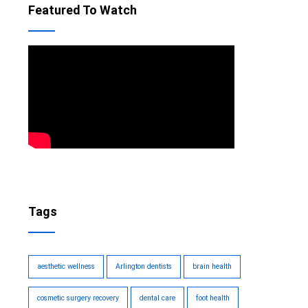
Featured To Watch
Tags
aesthetic wellness
Arlington dentists
brain health
cosmetic surgery recovery
dental care
foot health