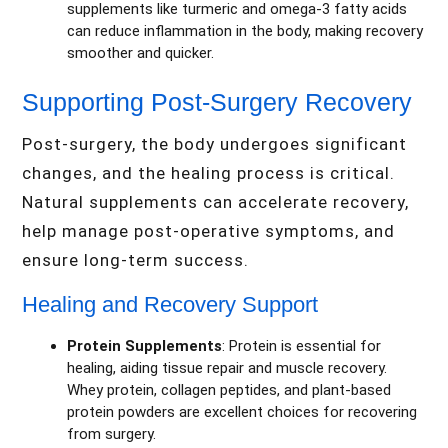
supplements like turmeric and omega-3 fatty acids
can reduce inflammation in the body, making recovery
smoother and quicker.
Supporting Post-Surgery Recovery
Post-surgery, the body undergoes significant
changes, and the healing process is critical.
Natural supplements can accelerate recovery,
help manage post-operative symptoms, and
ensure long-term success.
Healing and Recovery Support
Protein Supplements
: Protein is essential for
healing, aiding tissue repair and muscle recovery.
Whey protein, collagen peptides, and plant-based
protein powders are excellent choices for recovering
from surgery.