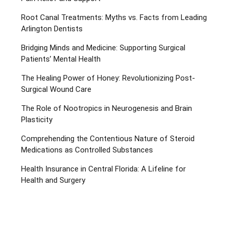
Root Canal Treatments: Myths vs. Facts from Leading
Arlington Dentists
Bridging Minds and Medicine: Supporting Surgical
Patients’ Mental Health
The Healing Power of Honey: Revolutionizing Post-
Surgical Wound Care
The Role of Nootropics in Neurogenesis and Brain
Plasticity
Comprehending the Contentious Nature of Steroid
Medications as Controlled Substances
Health Insurance in Central Florida: A Lifeline for
Health and Surgery