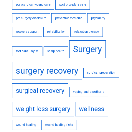
post-surgical wound care
post procedure care
pre surgery disclosure
preventive medicine
psychiatry
recovery support
rehabilitation
relaxation therapy
Surgery
root canal myths
scalp health
surgery recovery
surgical preparation
surgical recovery
vaping and anesthesia
weight loss surgery
wellness
wound healing
wound healing risks