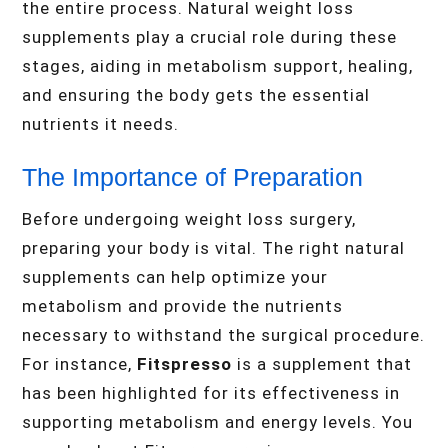
the entire process. Natural weight loss
supplements play a crucial role during these
stages, aiding in metabolism support, healing,
and ensuring the body gets the essential
nutrients it needs.
The Importance of Preparation
Before undergoing weight loss surgery,
preparing your body is vital. The right natural
supplements can help optimize your
metabolism and provide the nutrients
necessary to withstand the surgical procedure.
For instance,
Fitspresso
is a supplement that
has been highlighted for its effectiveness in
supporting metabolism and energy levels. You