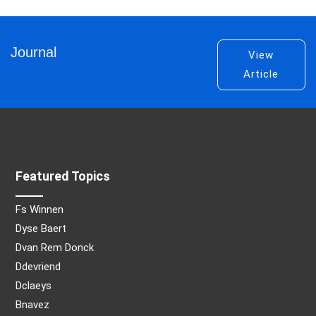
Journal
View
Article
Featured Topics
Fs Winnen
Dyse Baert
Dvan Rem Donck
Ddevriend
Dclaeys
Bnavez