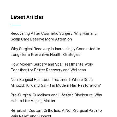
Latest Articles
Recovering After Cosmetic Surgery: Why Hair and
Scalp Care Deserve More Attention
Why Surgical Recovery Is Increasingly Connected to
Long-Term Preventive Health Strategies
How Modern Surgery and Spa Treatments Work
Together for Better Recovery and Wellness
Non-Surgical Hair Loss Treatment: Where Does
Minoxidil Kirkland 5% Fit in Modern Hair Restoration?
Pre-Surgical Guidelines and Lifestyle Disclosure: Why
Habits Like Vaping Matter
Refurbish Custom Orthotics: A Non-Surgical Path to
Pain Relief and Support