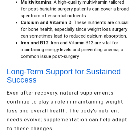
Multivitamins
: A high-quality multivitamin tailored
for post-bariatric surgery patients can cover a broad
spectrum of essential nutrients.
Calcium and Vitamin D
: These nutrients are crucial
for bone health, especially since weight loss surgery
can sometimes lead to reduced calcium absorption.
Iron and B12
: Iron and Vitamin B12 are vital for
maintaining energy levels and preventing anemia, a
common issue post-surgery.
Long-Term Support for Sustained
Success
Even after recovery, natural supplements
continue to play a role in maintaining weight
loss and overall health. The body’s nutrient
needs evolve; supplementation can help adapt
to these changes.