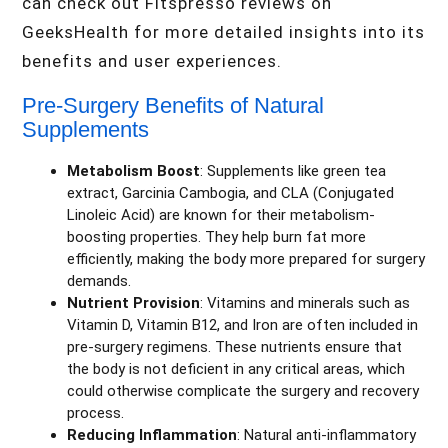
can check out Fitspresso reviews on
GeeksHealth for more detailed insights into its
benefits and user experiences.
Pre-Surgery Benefits of Natural
Supplements
Metabolism Boost
: Supplements like green tea
extract, Garcinia Cambogia, and CLA (Conjugated
Linoleic Acid) are known for their metabolism-
boosting properties. They help burn fat more
efficiently, making the body more prepared for surgery
demands.
Nutrient Provision
: Vitamins and minerals such as
Vitamin D, Vitamin B12, and Iron are often included in
pre-surgery regimens. These nutrients ensure that
the body is not deficient in any critical areas, which
could otherwise complicate the surgery and recovery
process.
Reducing Inflammation
: Natural anti-inflammatory