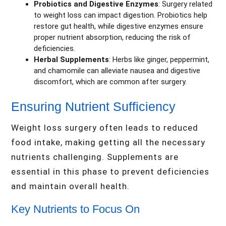
Probiotics and Digestive Enzymes
: Surgery related
to weight loss can impact digestion. Probiotics help
restore gut health, while digestive enzymes ensure
proper nutrient absorption, reducing the risk of
deficiencies.
Herbal Supplements
: Herbs like ginger, peppermint,
and chamomile can alleviate nausea and digestive
discomfort, which are common after surgery.
Ensuring Nutrient Sufficiency
Weight loss surgery often leads to reduced
food intake, making getting all the necessary
nutrients challenging. Supplements are
essential in this phase to prevent deficiencies
and maintain overall health.
Key Nutrients to Focus On