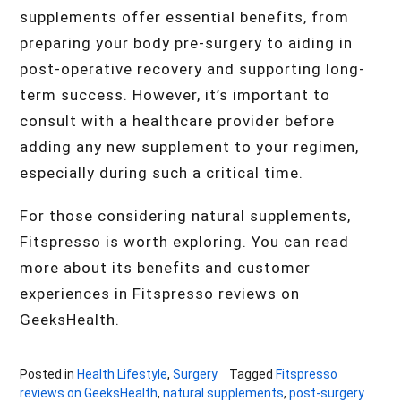
supplements offer essential benefits, from
preparing your body pre-surgery to aiding in
post-operative recovery and supporting long-
term success. However, it’s important to
consult with a healthcare provider before
adding any new supplement to your regimen,
especially during such a critical time.
For those considering natural supplements,
Fitspresso is worth exploring. You can read
more about its benefits and customer
experiences in Fitspresso reviews on
GeeksHealth.
Posted in
Health Lifestyle
,
Surgery
Tagged
Fitspresso
reviews on GeeksHealth
,
natural supplements
,
post-surgery