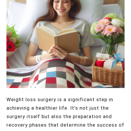
Weight loss surgery is a significant step in
achieving a healthier life. It’s not just the
surgery itself but also the preparation and
recovery phases that determine the success of