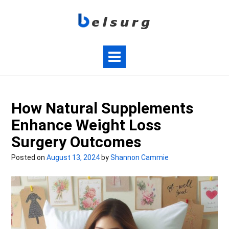
How Natural Supplements
Enhance Weight Loss
Surgery Outcomes
Posted on
August 13, 2024
by
Shannon Cammie