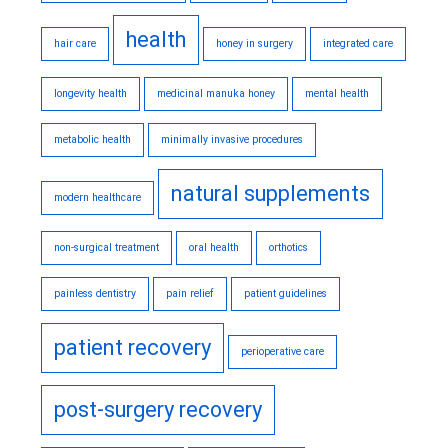
health
hair care
honey in surgery
integrated care
longevity health
medicinal manuka honey
mental health
metabolic health
minimally invasive procedures
natural supplements
modern healthcare
non-surgical treatment
oral health
orthotics
painless dentistry
pain relief
patient guidelines
patient recovery
perioperative care
post-surgery recovery