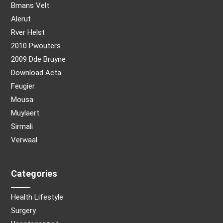
Bmans Velt
Alerut
Rver Helst
2010 Pwouters
2009 Dde Bruyne
Download Acta
Feugier
Mousa
Muylaert
Sirmali
Verwaal
Categories
Health Lifestyle
Surgery