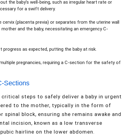
t the baby’s well-being, such as irregular heart rate or
essary for a swift delivery.
e cervix (placenta previa) or separates from the uterine wall
he mother and the baby, necessitating an emergency C-
 progress as expected, putting the baby at risk.
multiple pregnancies, requiring a C-section for the safety of
C-Sections
ritical steps to safely deliver a baby in urgent
tered to the mother, typically in the form of
or spinal block, ensuring she remains awake and
ontal incision, known as a low transverse
e pubic hairline on the lower abdomen.