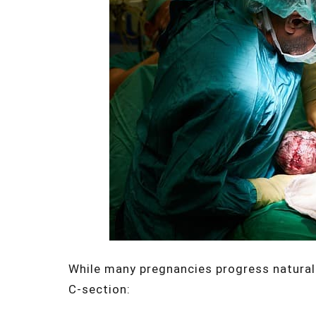
While many pregnancies progress naturall
C-section: