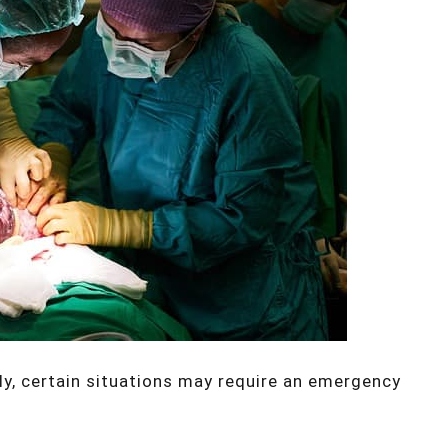
y, certain situations may require an emergency