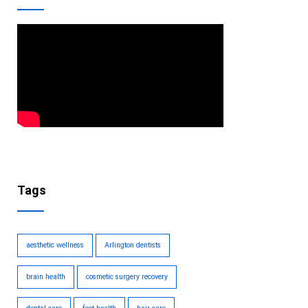
Tags
aesthetic wellness
Arlington dentists
brain health
cosmetic surgery recovery