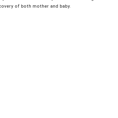
covery of both mother and baby.