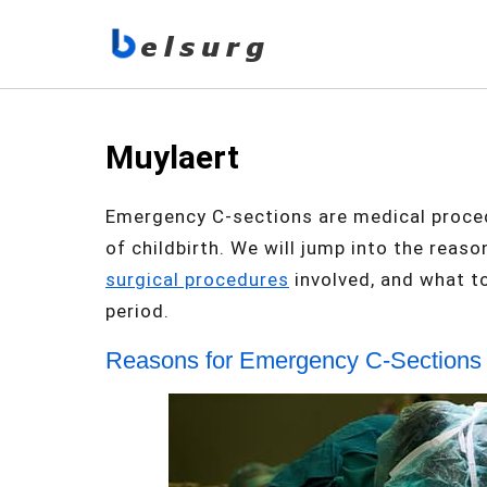
Muylaert
Emergency C-sections are medical proced
of childbirth. We will jump into the rea
surgical procedures
involved, and what t
period.
Reasons for Emergency C-Sections