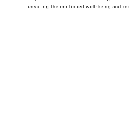
ensuring the continued well-being and re