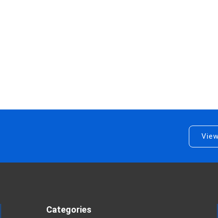
View
Categories