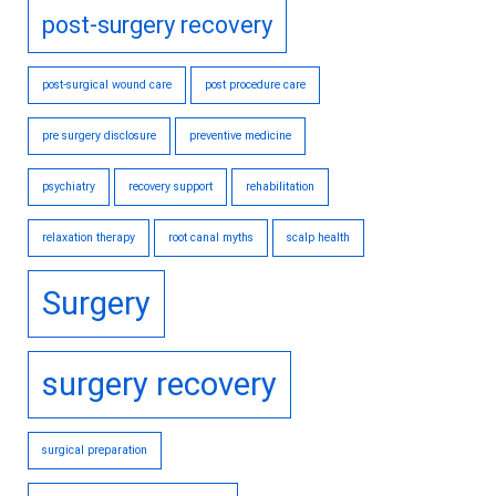
post-surgery recovery
post-surgical wound care
post procedure care
pre surgery disclosure
preventive medicine
psychiatry
recovery support
rehabilitation
relaxation therapy
root canal myths
scalp health
Surgery
surgery recovery
surgical preparation