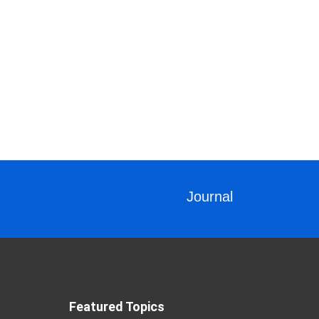
Journal
Featured Topics