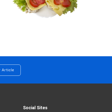
 Article
Social Sites