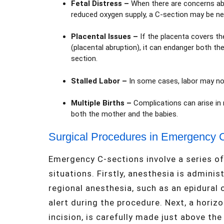
Fetal Distress
–
When there are concerns abou
reduced oxygen supply, a C-section may be nec
Placental Issues
–
If the placenta covers th
(placental abruption), it can endanger both t
section.
Stalled Labor
–
In some cases, labor may not
Multiple Births
–
Complications can arise in 
both the mother and the babies.
Surgical Procedures in Emergency 
Emergency C-sections involve a series of c
situations. Firstly, anesthesia is adminis
regional anesthesia, such as an epidural 
alert during the procedure. Next, a horiz
incision, is carefully made just above th