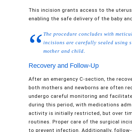
This incision grants access to the uterus
enabling the safe delivery of the baby an
The procedure concludes with meticul
incisions are carefully sealed using 
mother and child.
Recovery and Follow-Up
After an emergency C-section, the recover
both mothers and newborns are often requ
undergo careful monitoring and facilitat
during this period, with medications admi
activity is initially restricted, but over 
routines. Proper care of the surgical incis
to prevent infection. Additionally, follow