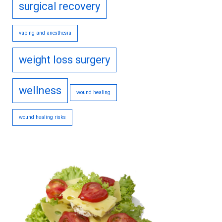
surgical recovery
vaping and anesthesia
weight loss surgery
wellness
wound healing
wound healing risks