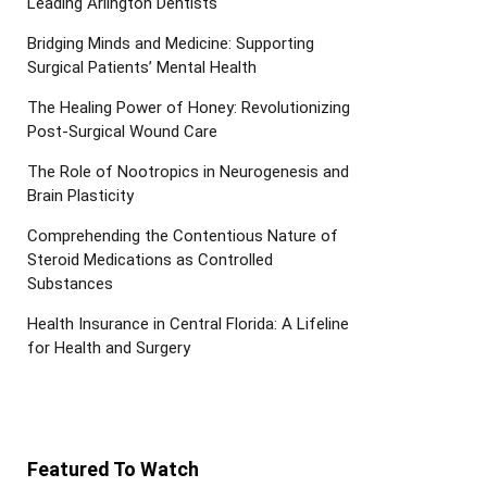
Leading Arlington Dentists
Bridging Minds and Medicine: Supporting
Surgical Patients’ Mental Health
The Healing Power of Honey: Revolutionizing
Post-Surgical Wound Care
The Role of Nootropics in Neurogenesis and
Brain Plasticity
Comprehending the Contentious Nature of
Steroid Medications as Controlled
Substances
Health Insurance in Central Florida: A Lifeline
for Health and Surgery
Featured To Watch