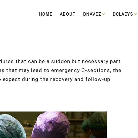
HOME
ABOUT
BNAVEZ
DCLAEYS
ures that can be a sudden but necessary part
sons that may lead to emergency C-sections, the
o expect during the recovery and follow-up