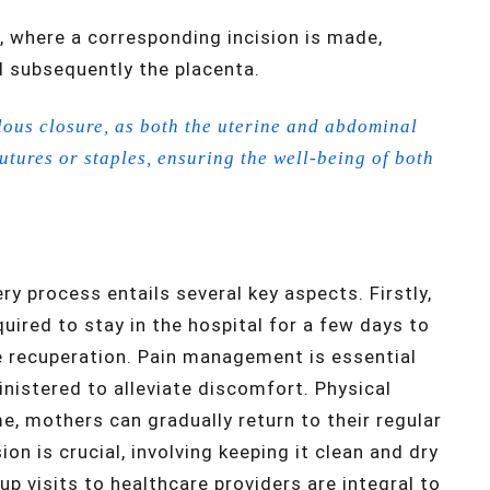
, where a corresponding incision is made,
d subsequently the placenta.
ous closure, as both the uterine and abdominal
sutures or staples, ensuring the well-being of both
y process entails several key aspects. Firstly,
ired to stay in the hospital for a few days to
e recuperation. Pain management is essential
nistered to alleviate discomfort. Physical
time, mothers can gradually return to their regular
ion is crucial, involving keeping it clean and dry
-up visits to healthcare providers are integral to