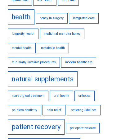
dental care
foot health
hair care
health
honey in surgery
integrated care
longevity health
medicinal manuka honey
mental health
metabolic health
minimally invasive procedures
modern healthcare
natural supplements
non-surgical treatment
oral health
orthotics
painless dentistry
pain relief
patient guidelines
patient recovery
perioperative care