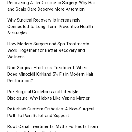
Recovering After Cosmetic Surgery: Why Hair
and Scalp Care Deserve More Attention
Why Surgical Recovery Is Increasingly
Connected to Long-Term Preventive Health
Strategies
How Modern Surgery and Spa Treatments
Work Together for Better Recovery and
Wellness
Non-Surgical Hair Loss Treatment: Where
Does Minoxidil Kirkland 5% Fit in Modern Hair
Restoration?
Pre-Surgical Guidelines and Lifestyle
Disclosure: Why Habits Like Vaping Matter
Refurbish Custom Orthotics: A Non-Surgical
Path to Pain Relief and Support
Root Canal Treatments: Myths vs. Facts from