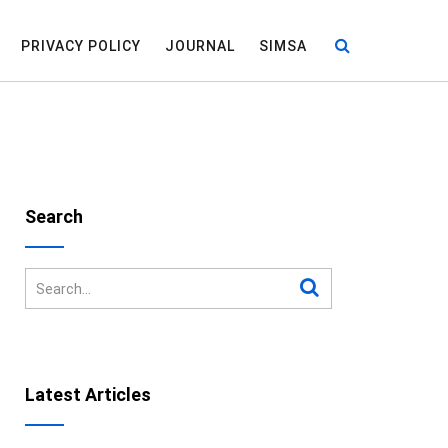
PRIVACY POLICY
JOURNAL
SIMSA
Search
Latest Articles